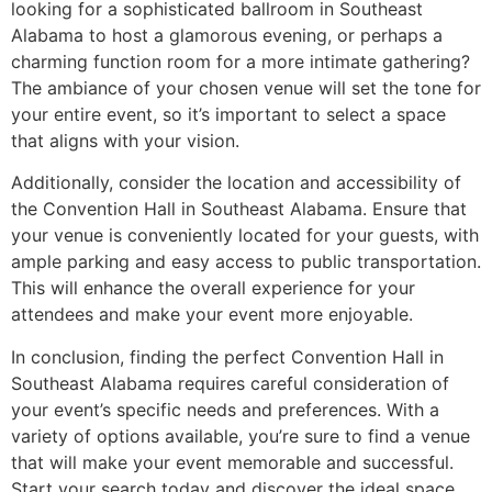
looking for a sophisticated ballroom in Southeast
Alabama to host a glamorous evening, or perhaps a
charming function room for a more intimate gathering?
The ambiance of your chosen venue will set the tone for
your entire event, so it’s important to select a space
that aligns with your vision.
Additionally, consider the location and accessibility of
the Convention Hall in Southeast Alabama. Ensure that
your venue is conveniently located for your guests, with
ample parking and easy access to public transportation.
This will enhance the overall experience for your
attendees and make your event more enjoyable.
In conclusion, finding the perfect Convention Hall in
Southeast Alabama requires careful consideration of
your event’s specific needs and preferences. With a
variety of options available, you’re sure to find a venue
that will make your event memorable and successful.
Start your search today and discover the ideal space