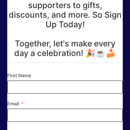
supporters to gifts,
discounts, and more. So Sign
Up Today!
Together, let's make every
day a celebration! 🎉☕🍰
First Name
Email