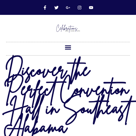
Discover the
Perfect Convention
Hall in Southeast
Alabama