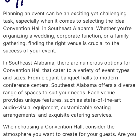
Planning an event can be an exciting yet challenging
task, especially when it comes to selecting the ideal
Convention Hall in Southeast Alabama. Whether you’re
organizing a wedding, corporate function, or a family
gathering, finding the right venue is crucial to the
success of your event.
In Southeast Alabama, there are numerous options for
Convention Hall that cater to a variety of event types
and sizes. From elegant banquet halls to modern
conference centers, Southeast Alabama offers a diverse
range of spaces to suit your needs. Each venue
provides unique features, such as state-of-the-art
audio-visual equipment, customizable seating
arrangements, and exquisite catering services.
When choosing a Convention Hall, consider the
atmosphere you want to create for your guests. Are you