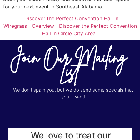
for your next event in Southeast Alabama.
Discover the Perfect Convention Hall in
Wiregrass
Overview
Discover the Perfect Convention
Hall in Circle City Area
Join Our Mailing
List
We don’t spam you, but we do send some specials that
you’ll want!
We love to treat our