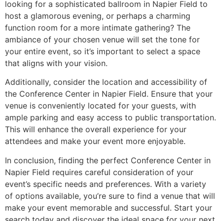
looking for a sophisticated ballroom in Napier Field to
host a glamorous evening, or perhaps a charming
function room for a more intimate gathering? The
ambiance of your chosen venue will set the tone for
your entire event, so it’s important to select a space
that aligns with your vision.
Additionally, consider the location and accessibility of
the Conference Center in Napier Field. Ensure that your
venue is conveniently located for your guests, with
ample parking and easy access to public transportation.
This will enhance the overall experience for your
attendees and make your event more enjoyable.
In conclusion, finding the perfect Conference Center in
Napier Field requires careful consideration of your
event’s specific needs and preferences. With a variety
of options available, you’re sure to find a venue that will
make your event memorable and successful. Start your
search today and discover the ideal space for your next