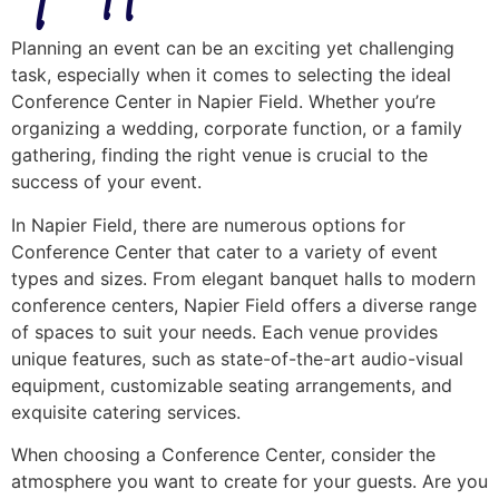
Planning an event can be an exciting yet challenging
task, especially when it comes to selecting the ideal
Conference Center in Napier Field. Whether you’re
organizing a wedding, corporate function, or a family
gathering, finding the right venue is crucial to the
success of your event.
In Napier Field, there are numerous options for
Conference Center that cater to a variety of event
types and sizes. From elegant banquet halls to modern
conference centers, Napier Field offers a diverse range
of spaces to suit your needs. Each venue provides
unique features, such as state-of-the-art audio-visual
equipment, customizable seating arrangements, and
exquisite catering services.
When choosing a Conference Center, consider the
atmosphere you want to create for your guests. Are you