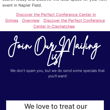
event in Napier Field.
Discover the Perfect Conference Center in
Grimes
Overview
Discover the Perfect Conference
Center in Clayhatchee
Join Our Mailing
List
We don’t spam you, but we do send some specials that
you’ll want!
We love to treat our