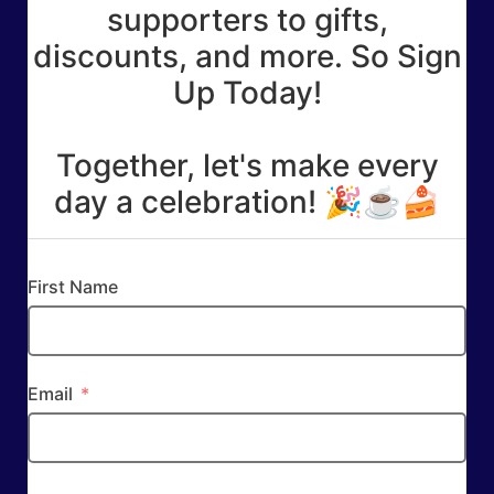
supporters to gifts,
discounts, and more. So Sign
Up Today!
Together, let's make every
day a celebration! 🎉☕🍰
First Name
Email