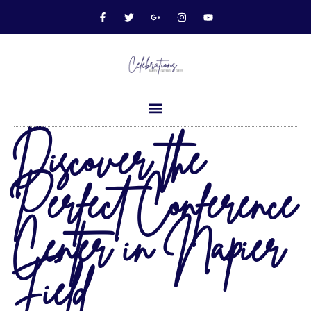
Discover the
Perfect Conference
Center in Napier
Field