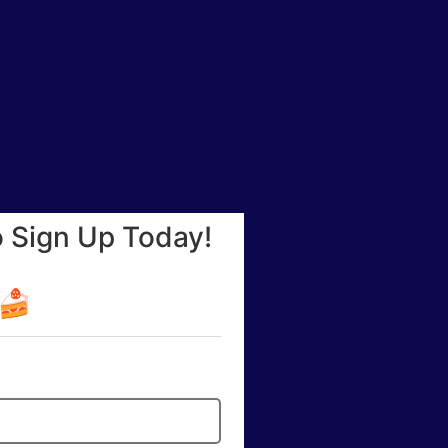
o Sign Up Today!
☕🍰