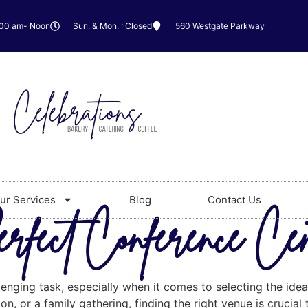
:00 am- Noon
Sun. & Mon. : Closed
560 Westgate Parkway
ur Services
Blog
Contact Us
rfect Conference Ce
lenging task, especially when it comes to selecting the id
n, or a family gathering, finding the right venue is crucial