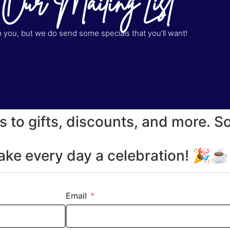
 Our Mailing List
you, but we do send some specials that you’ll want!
s to gifts, discounts, and more. S
make every day a celebration! 🎉
Email