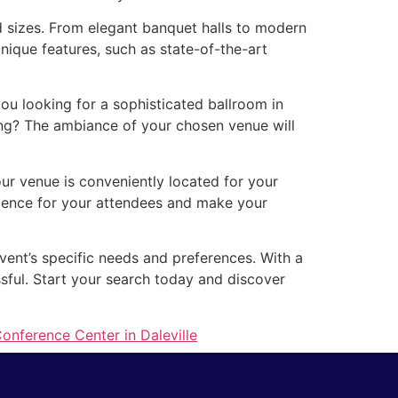
d sizes. From elegant banquet halls to modern
nique features, such as state-of-the-art
u looking for a sophisticated ballroom in
ing? The ambiance of your chosen venue will
our venue is conveniently located for your
erience for your attendees and make your
event’s specific needs and preferences. With a
ssful. Start your search today and discover
onference Center in Daleville