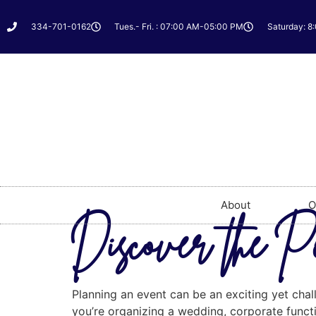
334-701-0162
Tues.- Fri. : 07:00 AM-05:00 PM
Saturday: 8
About
O
Discover the Pe
Planning an event can be an exciting yet chal
you’re organizing a wedding, corporate functio