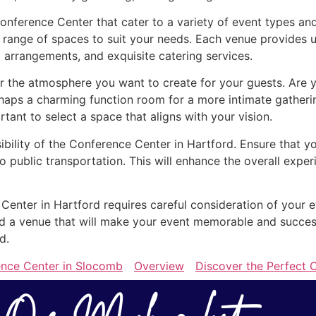
Conference Center that cater to a variety of event types an
 range of spaces to suit your needs. Each venue provides u
 arrangements, and exquisite catering services.
the atmosphere you want to create for your guests. Are yo
rhaps a charming function room for a more intimate gather
ortant to select a space that aligns with your vision.
sibility of the Conference Center in Hartford. Ensure that y
o public transportation. This will enhance the overall exp
 Center in Hartford requires careful consideration of your 
find a venue that will make your event memorable and succe
d.
ence Center in Slocomb
Overview
Discover the Perfect C