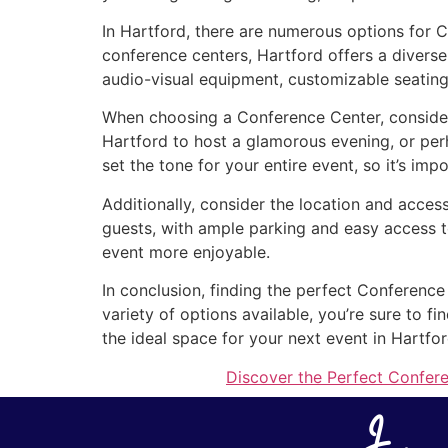
In Hartford, there are numerous options for 
conference centers, Hartford offers a diverse
audio-visual equipment, customizable seating
When choosing a Conference Center, consider 
Hartford to host a glamorous evening, or pe
set the tone for your entire event, so it’s imp
Additionally, consider the location and acces
guests, with ample parking and easy access t
event more enjoyable.
In conclusion, finding the perfect Conference
variety of options available, you’re sure to 
the ideal space for your next event in Hartfor
Discover the Perfect Confer