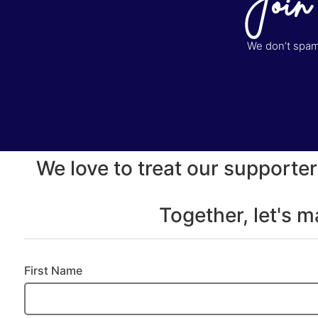
Join
We don’t spam 
We love to treat our supporter
Together, let's 
First Name