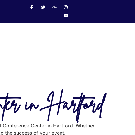
nter in Hartford
eal Conference Center in Hartford. Whether
 to the success of your event.