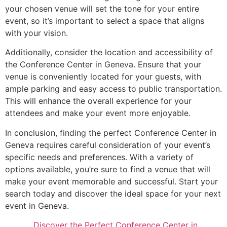
your chosen venue will set the tone for your entire
event, so it’s important to select a space that aligns
with your vision.
Additionally, consider the location and accessibility of
the Conference Center in Geneva. Ensure that your
venue is conveniently located for your guests, with
ample parking and easy access to public transportation.
This will enhance the overall experience for your
attendees and make your event more enjoyable.
In conclusion, finding the perfect Conference Center in
Geneva requires careful consideration of your event’s
specific needs and preferences. With a variety of
options available, you’re sure to find a venue that will
make your event memorable and successful. Start your
search today and discover the ideal space for your next
event in Geneva.
Discover the Perfect Conference Center in