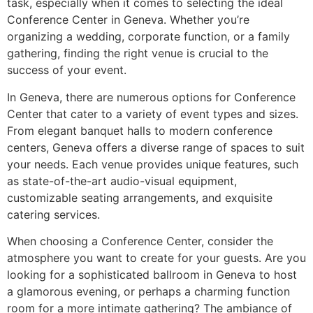
task, especially when it comes to selecting the ideal
Conference Center in Geneva. Whether you’re
organizing a wedding, corporate function, or a family
gathering, finding the right venue is crucial to the
success of your event.
In Geneva, there are numerous options for Conference
Center that cater to a variety of event types and sizes.
From elegant banquet halls to modern conference
centers, Geneva offers a diverse range of spaces to suit
your needs. Each venue provides unique features, such
as state-of-the-art audio-visual equipment,
customizable seating arrangements, and exquisite
catering services.
When choosing a Conference Center, consider the
atmosphere you want to create for your guests. Are you
looking for a sophisticated ballroom in Geneva to host
a glamorous evening, or perhaps a charming function
room for a more intimate gathering? The ambiance of