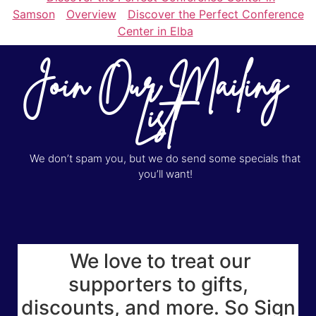
Samson
Overview
Discover the Perfect Conference
Center in Elba
Join Our Mailing
List
We don’t spam you, but we do send some specials that
you’ll want!
We love to treat our
supporters to gifts,
discounts, and more. So Sign