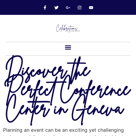
Discover the
Perfect Conference
Center in Geneva
Planning an event can be an exciting yet challenging