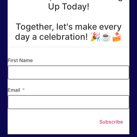
Up Today!
Together, let's make every
day a celebration! 🎉☕🍰
First Name
Email
Subscribe