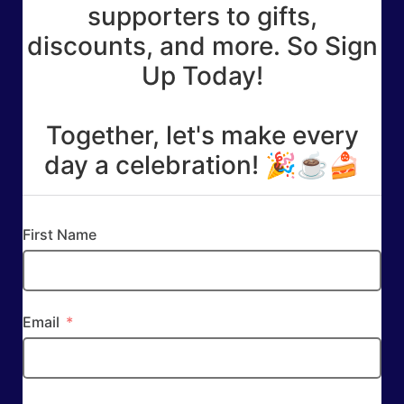
supporters to gifts,
discounts, and more. So Sign
Up Today!
Together, let's make every
day a celebration! 🎉☕🍰
First Name
Email