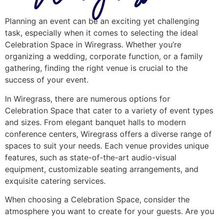
Planning an event can be an exciting yet challenging
task, especially when it comes to selecting the ideal
Celebration Space in Wiregrass. Whether you’re
organizing a wedding, corporate function, or a family
gathering, finding the right venue is crucial to the
success of your event.
In Wiregrass, there are numerous options for
Celebration Space that cater to a variety of event types
and sizes. From elegant banquet halls to modern
conference centers, Wiregrass offers a diverse range of
spaces to suit your needs. Each venue provides unique
features, such as state-of-the-art audio-visual
equipment, customizable seating arrangements, and
exquisite catering services.
When choosing a Celebration Space, consider the
atmosphere you want to create for your guests. Are you