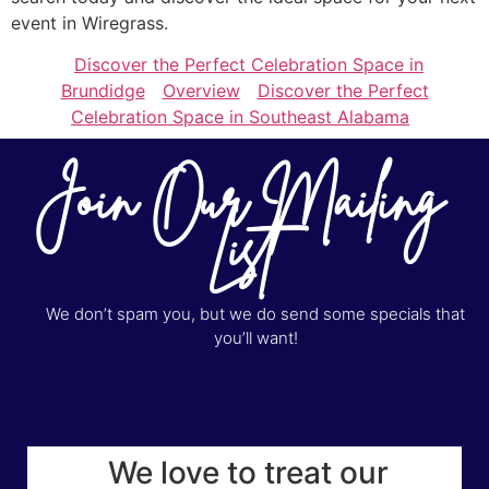
event in Wiregrass.
Discover the Perfect Celebration Space in
Brundidge
Overview
Discover the Perfect
Celebration Space in Southeast Alabama
Join Our Mailing
List
We don’t spam you, but we do send some specials that
you’ll want!
We love to treat our