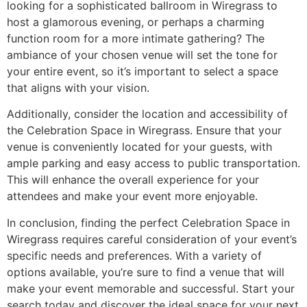
looking for a sophisticated ballroom in Wiregrass to
host a glamorous evening, or perhaps a charming
function room for a more intimate gathering? The
ambiance of your chosen venue will set the tone for
your entire event, so it’s important to select a space
that aligns with your vision.
Additionally, consider the location and accessibility of
the Celebration Space in Wiregrass. Ensure that your
venue is conveniently located for your guests, with
ample parking and easy access to public transportation.
This will enhance the overall experience for your
attendees and make your event more enjoyable.
In conclusion, finding the perfect Celebration Space in
Wiregrass requires careful consideration of your event’s
specific needs and preferences. With a variety of
options available, you’re sure to find a venue that will
make your event memorable and successful. Start your
search today and discover the ideal space for your next