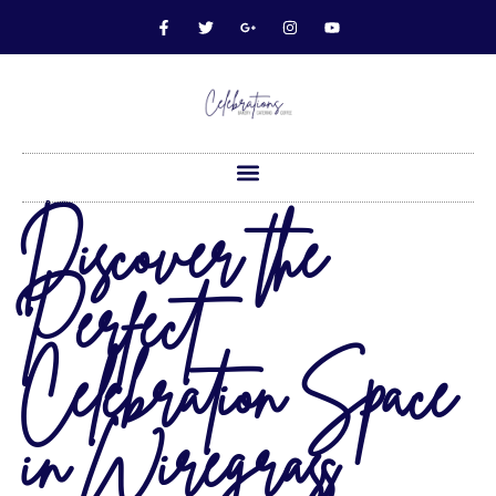
Discover the
Perfect
Celebration Space
in Wiregrass