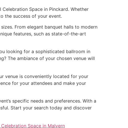
al Celebration Space in Pinckard. Whether
 to the success of your event.
d sizes. From elegant banquet halls to modern
nique features, such as state-of-the-art
u looking for a sophisticated ballroom in
ing? The ambiance of your chosen venue will
our venue is conveniently located for your
erience for your attendees and make your
vent’s specific needs and preferences. With a
ssful. Start your search today and discover
 Celebration Space in Malvern