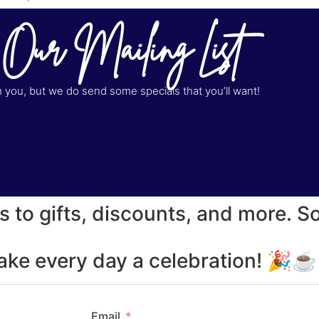
 Our Mailing List
you, but we do send some specials that you’ll want!
s to gifts, discounts, and more. S
make every day a celebration! 🎉
Email