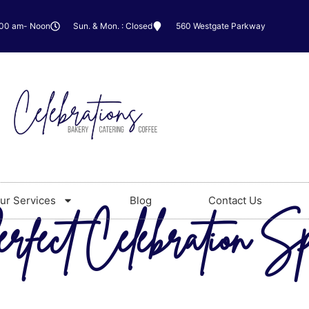
:00 am- Noon
Sun. & Mon. : Closed
560 Westgate Parkway
ur Services
Blog
Contact Us
rfect Celebration Sp