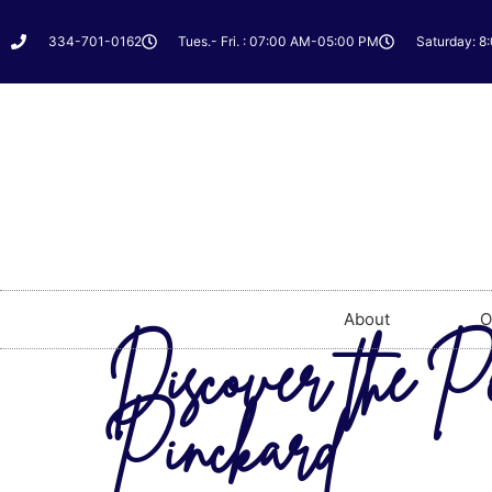
334-701-0162
Tues.- Fri. : 07:00 AM-05:00 PM
Saturday: 8
About
O
Discover the Pe
Pinckard