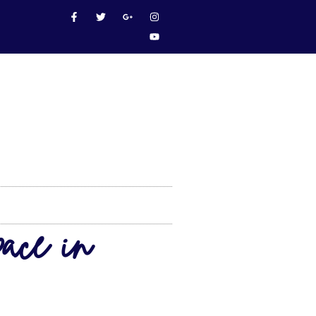
ace in