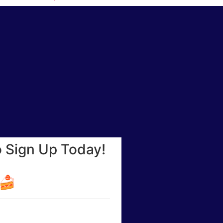
o Sign Up Today!
☕🍰