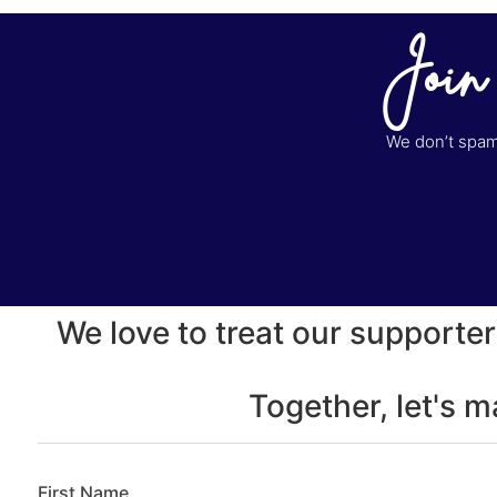
Join
We don’t spam 
We love to treat our supporter
Together, let's 
First Name