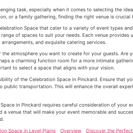
lenging task, especially when it comes to selecting the ide
n, or a family gathering, finding the right venue is crucial
elebration Space that cater to a variety of event types an
 range of spaces to suit your needs. Each venue provides u
 arrangements, and exquisite catering services.
the atmosphere you want to create for your guests. Are yo
rhaps a charming function room for a more intimate gather
ortant to select a space that aligns with your vision.
ibility of the Celebration Space in Pinckard. Ensure that y
o public transportation. This will enhance the overall exp
n Space in Pinckard requires careful consideration of your e
find a venue that will make your event memorable and succe
d.
ion Space in Level Plains
Overview
Discover the Perfect