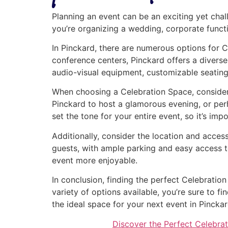
Planning an event can be an exciting yet chal
you’re organizing a wedding, corporate functio
In Pinckard, there are numerous options for C
conference centers, Pinckard offers a diverse
audio-visual equipment, customizable seating
When choosing a Celebration Space, consider 
Pinckard to host a glamorous evening, or pe
set the tone for your entire event, so it’s imp
Additionally, consider the location and access
guests, with ample parking and easy access t
event more enjoyable.
In conclusion, finding the perfect Celebratio
variety of options available, you’re sure to 
the ideal space for your next event in Pinckar
Discover the Perfect Celebrat