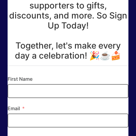
supporters to gifts,
discounts, and more. So Sign
Up Today!
Together, let's make every
day a celebration! 🎉☕🍰
First Name
Email