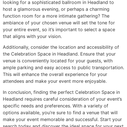
looking for a sophisticated ballroom in Headland to
host a glamorous evening, or perhaps a charming
function room for a more intimate gathering? The
ambiance of your chosen venue will set the tone for
your entire event, so it’s important to select a space
that aligns with your vision.
Additionally, consider the location and accessibility of
the Celebration Space in Headland. Ensure that your
venue is conveniently located for your guests, with
ample parking and easy access to public transportation.
This will enhance the overall experience for your
attendees and make your event more enjoyable.
In conclusion, finding the perfect Celebration Space in
Headland requires careful consideration of your event’s
specific needs and preferences. With a variety of
options available, you’re sure to find a venue that will
make your event memorable and successful. Start your
search today and discover the ideal space for your next