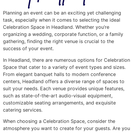
Planning an event can be an exciting yet challenging
task, especially when it comes to selecting the ideal
Celebration Space in Headland. Whether you’re
organizing a wedding, corporate function, or a family
gathering, finding the right venue is crucial to the
success of your event.
In Headland, there are numerous options for Celebration
Space that cater to a variety of event types and sizes.
From elegant banquet halls to modern conference
centers, Headland offers a diverse range of spaces to
suit your needs. Each venue provides unique features,
such as state-of-the-art audio-visual equipment,
customizable seating arrangements, and exquisite
catering services.
When choosing a Celebration Space, consider the
atmosphere you want to create for your guests. Are you