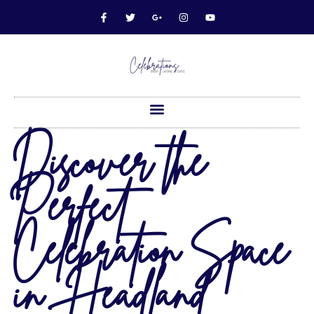
Discover the
Perfect
Celebration Space
in Headland