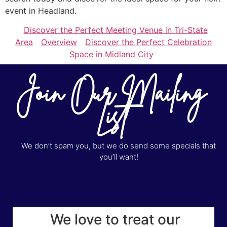
event in Headland.
Discover the Perfect Meeting Venue in Tri-State
Area
Overview
Discover the Perfect Celebration
Space in Midland City
Join Our Mailing
List
We don’t spam you, but we do send some specials that
you’ll want!
We love to treat our