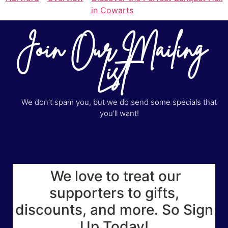
in Cowarts
Join Our Mailing
List
We don’t spam you, but we do send some specials that
you’ll want!
We love to treat our
supporters to gifts,
discounts, and more. So Sign
Up Today!