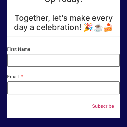
Together, let's make every
day a celebration! 🎉☕🍰
First Name
Email
Subscribe