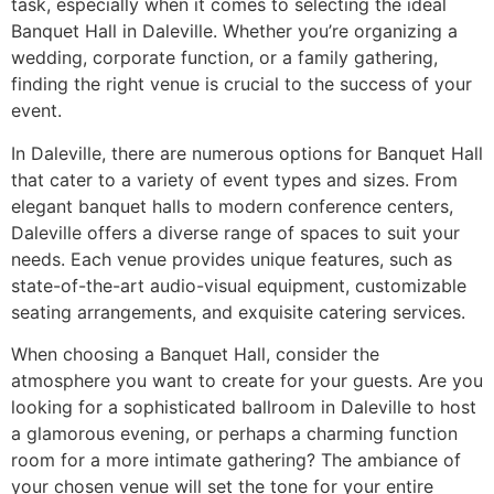
task, especially when it comes to selecting the ideal
Banquet Hall in Daleville. Whether you’re organizing a
wedding, corporate function, or a family gathering,
finding the right venue is crucial to the success of your
event.
In Daleville, there are numerous options for Banquet Hall
that cater to a variety of event types and sizes. From
elegant banquet halls to modern conference centers,
Daleville offers a diverse range of spaces to suit your
needs. Each venue provides unique features, such as
state-of-the-art audio-visual equipment, customizable
seating arrangements, and exquisite catering services.
When choosing a Banquet Hall, consider the
atmosphere you want to create for your guests. Are you
looking for a sophisticated ballroom in Daleville to host
a glamorous evening, or perhaps a charming function
room for a more intimate gathering? The ambiance of
your chosen venue will set the tone for your entire