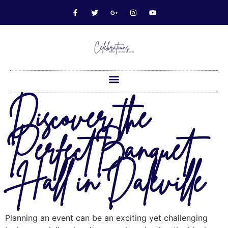
Discover the
Perfect Banquet
Hall in Daleville
Planning an event can be an exciting yet challenging