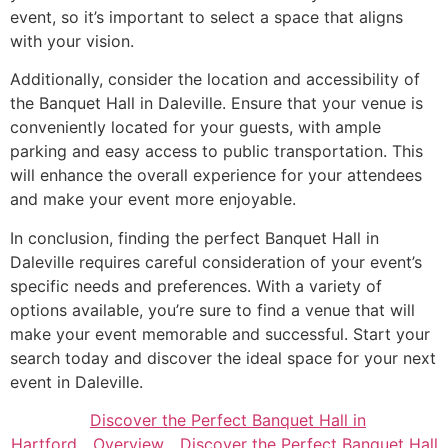
event, so it’s important to select a space that aligns
with your vision.
Additionally, consider the location and accessibility of
the Banquet Hall in Daleville. Ensure that your venue is
conveniently located for your guests, with ample
parking and easy access to public transportation. This
will enhance the overall experience for your attendees
and make your event more enjoyable.
In conclusion, finding the perfect Banquet Hall in
Daleville requires careful consideration of your event’s
specific needs and preferences. With a variety of
options available, you’re sure to find a venue that will
make your event memorable and successful. Start your
search today and discover the ideal space for your next
event in Daleville.
Discover the Perfect Banquet Hall in
Hartford
Overview
Discover the Perfect Banquet Hall