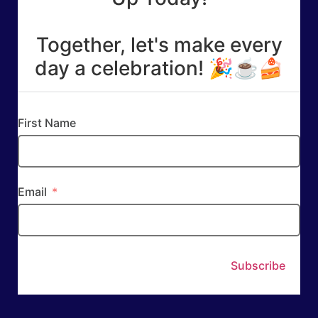
Together, let's make every
day a celebration! 🎉☕🍰
First Name
Email
Subscribe