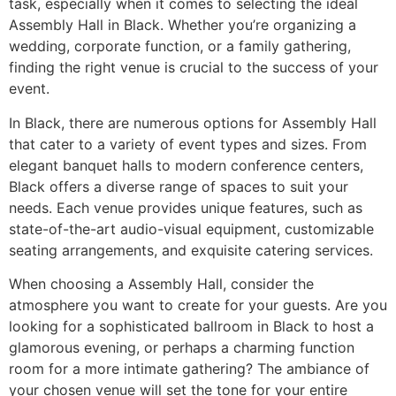
task, especially when it comes to selecting the ideal
Assembly Hall in Black. Whether you’re organizing a
wedding, corporate function, or a family gathering,
finding the right venue is crucial to the success of your
event.
In Black, there are numerous options for Assembly Hall
that cater to a variety of event types and sizes. From
elegant banquet halls to modern conference centers,
Black offers a diverse range of spaces to suit your
needs. Each venue provides unique features, such as
state-of-the-art audio-visual equipment, customizable
seating arrangements, and exquisite catering services.
When choosing a Assembly Hall, consider the
atmosphere you want to create for your guests. Are you
looking for a sophisticated ballroom in Black to host a
glamorous evening, or perhaps a charming function
room for a more intimate gathering? The ambiance of
your chosen venue will set the tone for your entire