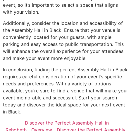
event, so it’s important to select a space that aligns
with your vision.
Additionally, consider the location and accessibility of
the Assembly Hall in Black. Ensure that your venue is
conveniently located for your guests, with ample
parking and easy access to public transportation. This
will enhance the overall experience for your attendees
and make your event more enjoyable.
In conclusion, finding the perfect Assembly Hall in Black
requires careful consideration of your event’s specific
needs and preferences. With a variety of options
available, you’re sure to find a venue that will make your
event memorable and successful. Start your search
today and discover the ideal space for your next event
in Black.
Discover the Perfect Assembly Hall in
Rehobeth
Overview
Discover the Perfect Assembly