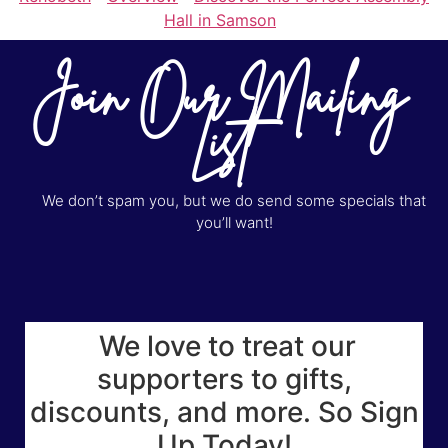
Hall in Samson
Join Our Mailing
List
We don’t spam you, but we do send some specials that
you’ll want!
We love to treat our
supporters to gifts,
discounts, and more. So Sign
Up Today!