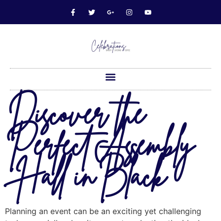
Discover the
Perfect Assembly
Hall in Black
Planning an event can be an exciting yet challenging