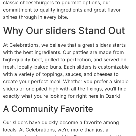
classic cheeseburgers to gourmet options, our
commitment to quality ingredients and great flavor
shines through in every bite.
Why Our sliders Stand Out
At Celebrations, we believe that a great sliders starts
with the best ingredients. Our patties are made from
high-quality beef, grilled to perfection, and served on
fresh, locally-baked buns. Each sliders is customizable
with a variety of toppings, sauces, and cheeses to
create your perfect meal. Whether you prefer a simple
sliders or one piled high with all the fixings, you’ll find
exactly what you’re looking for right here in Ozark!
A Community Favorite
Our sliders have quickly become a favorite among
locals. At Celebrations, we’re more than just a