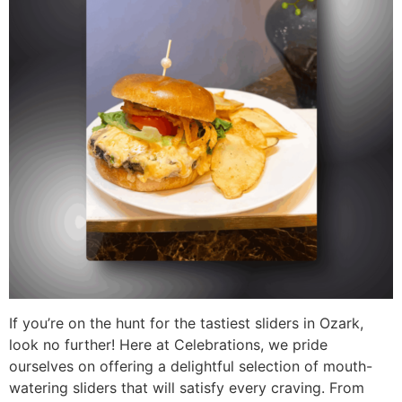
If you’re on the hunt for the tastiest sliders in Ozark,
look no further! Here at Celebrations, we pride
ourselves on offering a delightful selection of mouth-
watering sliders that will satisfy every craving. From