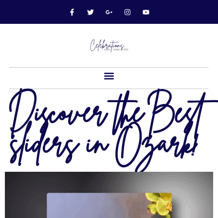
Discover the Best
sliders in Ozark!