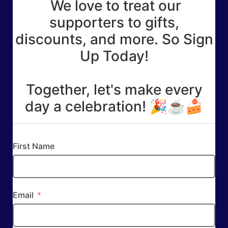
We love to treat our
supporters to gifts,
discounts, and more. So Sign
Up Today!
Together, let's make every
day a celebration! 🎉☕🍰
First Name
Email