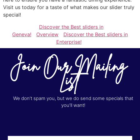
Visit us today for a taste of what makes our slider truly
special!
Discover the Best sliders in
Geneva!
Overview
Discover the Best sliders in
Enterprise!
Join Our Mailing
List
We don’t spam you, but we do send some specials that
you’ll want!