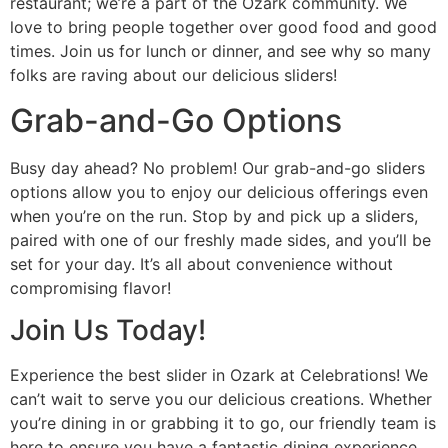
restaurant; we’re a part of the Ozark community. We
love to bring people together over good food and good
times. Join us for lunch or dinner, and see why so many
folks are raving about our delicious sliders!
Grab-and-Go Options
Busy day ahead? No problem! Our grab-and-go sliders
options allow you to enjoy our delicious offerings even
when you’re on the run. Stop by and pick up a sliders,
paired with one of our freshly made sides, and you’ll be
set for your day. It’s all about convenience without
compromising flavor!
Join Us Today!
Experience the best slider in Ozark at Celebrations! We
can’t wait to serve you our delicious creations. Whether
you’re dining in or grabbing it to go, our friendly team is
here to ensure you have a fantastic dining experience.