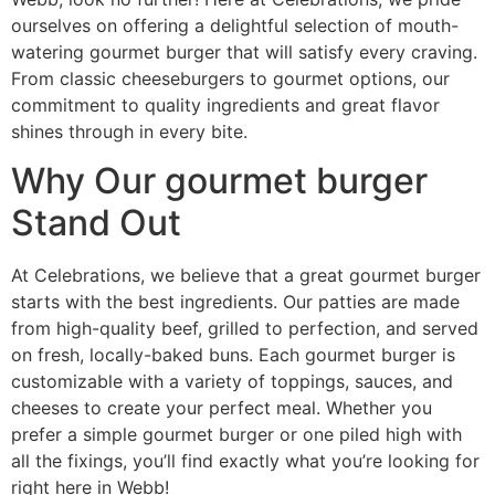
ourselves on offering a delightful selection of mouth-
watering gourmet burger that will satisfy every craving.
From classic cheeseburgers to gourmet options, our
commitment to quality ingredients and great flavor
shines through in every bite.
Why Our gourmet burger
Stand Out
At Celebrations, we believe that a great gourmet burger
starts with the best ingredients. Our patties are made
from high-quality beef, grilled to perfection, and served
on fresh, locally-baked buns. Each gourmet burger is
customizable with a variety of toppings, sauces, and
cheeses to create your perfect meal. Whether you
prefer a simple gourmet burger or one piled high with
all the fixings, you’ll find exactly what you’re looking for
right here in Webb!