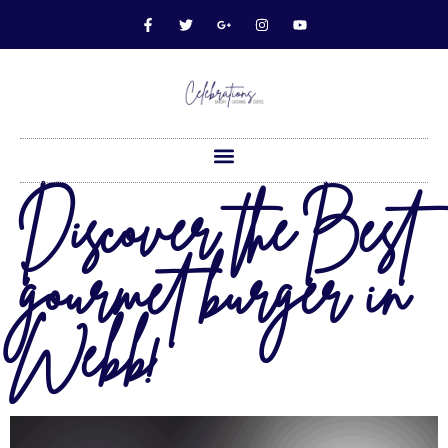
Discover the Best
gourmet burger in
Webb!