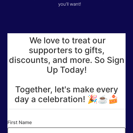
you’ll want!
We love to treat our
supporters to gifts,
discounts, and more. So Sign
Up Today!
Together, let's make every
day a celebration! 🎉☕🍰
First Name