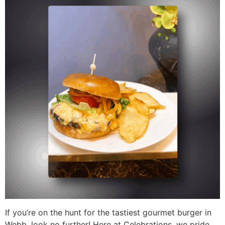
If you’re on the hunt for the tastiest gourmet burger in
Webb, look no further! Here at Celebrations, we pride