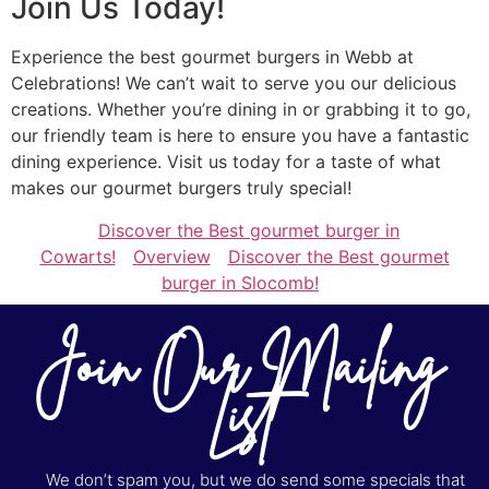
Join Us Today!
Experience the best gourmet burgers in Webb at
Celebrations! We can’t wait to serve you our delicious
creations. Whether you’re dining in or grabbing it to go,
our friendly team is here to ensure you have a fantastic
dining experience. Visit us today for a taste of what
makes our gourmet burgers truly special!
Discover the Best gourmet burger in
Cowarts!
Overview
Discover the Best gourmet
burger in Slocomb!
Join Our Mailing
List
We don’t spam you, but we do send some specials that