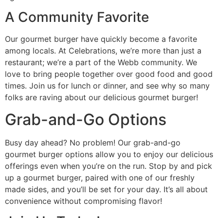
A Community Favorite
Our gourmet burger have quickly become a favorite
among locals. At Celebrations, we’re more than just a
restaurant; we’re a part of the Webb community. We
love to bring people together over good food and good
times. Join us for lunch or dinner, and see why so many
folks are raving about our delicious gourmet burger!
Grab-and-Go Options
Busy day ahead? No problem! Our grab-and-go
gourmet burger options allow you to enjoy our delicious
offerings even when you’re on the run. Stop by and pick
up a gourmet burger, paired with one of our freshly
made sides, and you’ll be set for your day. It’s all about
convenience without compromising flavor!