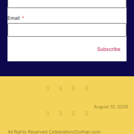
Email
Subscribe
August 10, 2026
All Rights Reserved CelebrationsDothan.com