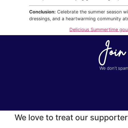
Conclusion:
Celebrate the summer season wit
dressings, and a heartwarming community atmos
Delicious Summertime gour
Join
We don’t spam 
We love to treat our supporter