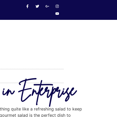
in Enterprise
thing quite like a refreshing salad to keep
gourmet salad is the perfect dish to