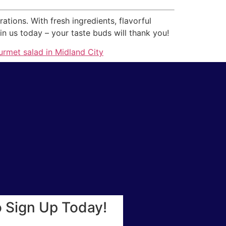
ons. With fresh ingredients, flavorful
n us today – your taste buds will thank you!
rmet salad in Midland City
o Sign Up Today!