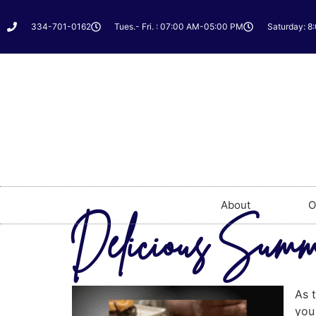
334-701-0162
Tues.- Fri. : 07:00 AM-05:00 PM
Saturday: 8
About
O
Delicious Summe
As t
you