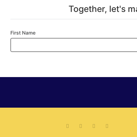
Together, let's 
First Name