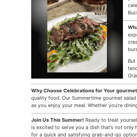
cel
Buck
Wha
exp
cre
burs
But 
ten
Ora
Why Choose Celebrations for Your gourmet
quality food. Our Summertime gourmet salad i
as you enjoy your meal. Whether you’re dining 
Join Us This Summer!
Ready to treat yoursel
is excited to serve you a dish that’s not only
for a quick and satisfying grab-and-go option