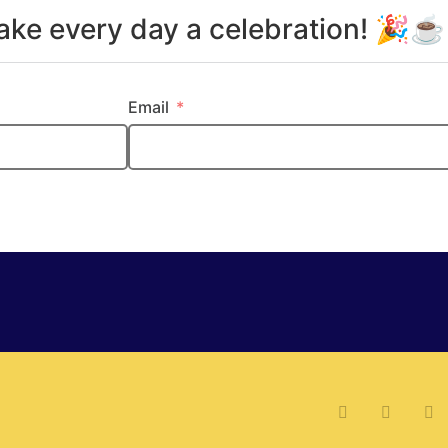
make every day a celebration! 🎉
Email