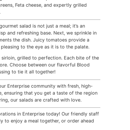
reens, Feta cheese, and expertly grilled
.
rmet salad is not just a meal; it’s an
isp and refreshing base. Next, we sprinkle in
ments the dish. Juicy tomatoes provide a
pleasing to the eye as it is to the palate.
rloin, grilled to perfection. Each bite of the
 more. Choose between our flavorful Blood
g to tie it all together!
our Enterprise community with fresh, high-
 ensuring that you get a taste of the region
ing, our salads are crafted with love.
tions in Enterprise today! Our friendly staff
ily to enjoy a meal together, or order ahead