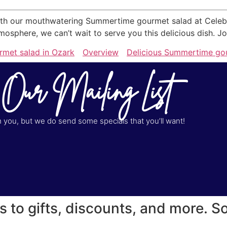
h our mouthwatering Summertime gourmet salad at Celebrati
phere, we can’t wait to serve you this delicious dish. Joi
met salad in Ozark
Overview
Delicious Summertime gou
 Our Mailing List
you, but we do send some specials that you’ll want!
s to gifts, discounts, and more. S