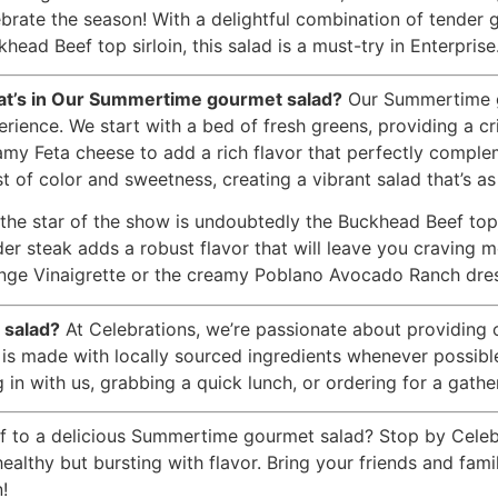
ebrate the season! With a delightful combination of tender g
head Beef top sirloin, this salad is a must-try in Enterprise
t’s in Our Summertime gourmet salad?
Our Summertime gou
erience. We start with a bed of fresh greens, providing a cr
amy Feta cheese to add a rich flavor that perfectly comple
t of color and sweetness, creating a vibrant salad that’s as 
the star of the show is undoubtedly the Buckhead Beef top si
der steak adds a robust flavor that will leave you craving
nge Vinaigrette or the creamy Poblano Avocado Ranch dressin
 salad?
At Celebrations, we’re passionate about providing 
s made with locally sourced ingredients whenever possible,
in with us, grabbing a quick lunch, or ordering for a gather
f to a delicious Summertime gourmet salad? Stop by Celebra
 healthy but bursting with flavor. Bring your friends and fam
!