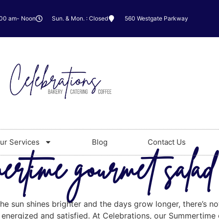
:00 am- Noon
Sun. & Mon. : Closed
560 Westgate Parkway
ur Services
Blog
Contact Us
rtime gourmet salad 
he sun shines brighter and the days grow longer, there’s no
 energized and satisfied. At Celebrations, our Summertime 