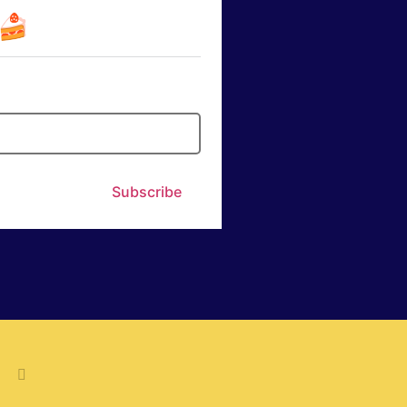
☕🍰
Subscribe