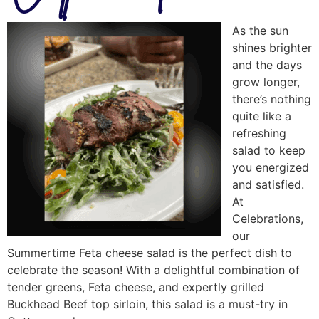
As the sun
shines brighter
and the days
grow longer,
there’s nothing
quite like a
refreshing
salad to keep
you energized
and satisfied.
At
Celebrations,
our
Summertime Feta cheese salad is the perfect dish to
celebrate the season! With a delightful combination of
tender greens, Feta cheese, and expertly grilled
Buckhead Beef top sirloin, this salad is a must-try in