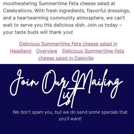
mouthwatering Summertime Feta cheese salad at
Celebrations. With fresh ingredients, flavorful dressings,
and a heartwarming community atmosphere, we can’t
wait to serve you this delicious dish. Join us today –
your taste buds will thank you!
Delicious Summertime Feta cheese salad in
Headland
Overview
Delicious Summertime Feta
cheese salad in Daleville
Join Our Mailing
List
We don’t spam you, but we do send some specials that
you’ll want!