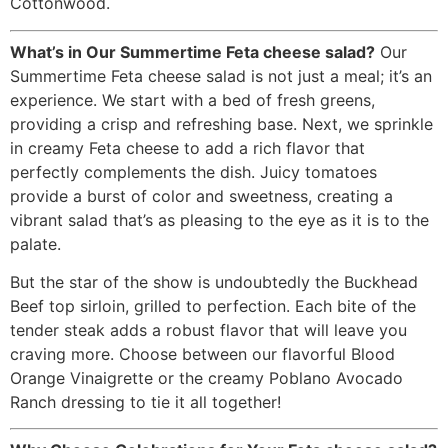
Cottonwood.
What’s in Our Summertime Feta cheese salad?
Our
Summertime Feta cheese salad is not just a meal; it’s an
experience. We start with a bed of fresh greens,
providing a crisp and refreshing base. Next, we sprinkle
in creamy Feta cheese to add a rich flavor that
perfectly complements the dish. Juicy tomatoes
provide a burst of color and sweetness, creating a
vibrant salad that’s as pleasing to the eye as it is to the
palate.
But the star of the show is undoubtedly the Buckhead
Beef top sirloin, grilled to perfection. Each bite of the
tender steak adds a robust flavor that will leave you
craving more. Choose between our flavorful Blood
Orange Vinaigrette or the creamy Poblano Avocado
Ranch dressing to tie it all together!