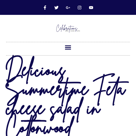
Delicious
Summertime Feta
cheese salad in
Cottonwood