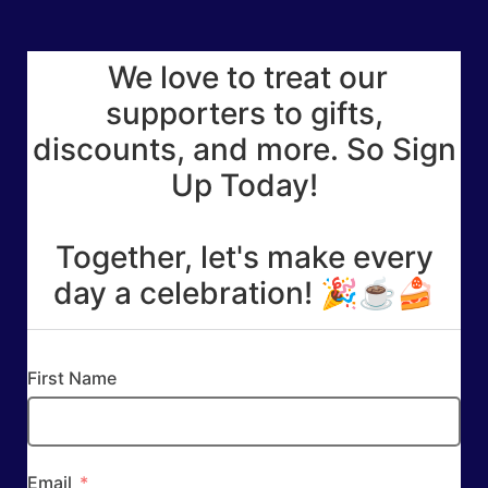
We love to treat our
supporters to gifts,
discounts, and more. So Sign
Up Today!
Together, let's make every
day a celebration! 🎉☕🍰
First Name
Email