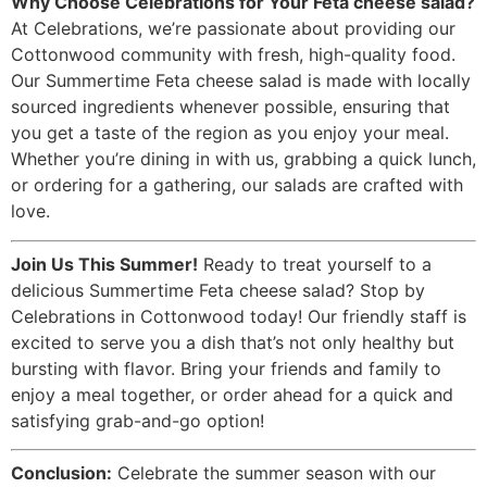
Why Choose Celebrations for Your Feta cheese salad?
At Celebrations, we’re passionate about providing our
Cottonwood community with fresh, high-quality food.
Our Summertime Feta cheese salad is made with locally
sourced ingredients whenever possible, ensuring that
you get a taste of the region as you enjoy your meal.
Whether you’re dining in with us, grabbing a quick lunch,
or ordering for a gathering, our salads are crafted with
love.
Join Us This Summer!
Ready to treat yourself to a
delicious Summertime Feta cheese salad? Stop by
Celebrations in Cottonwood today! Our friendly staff is
excited to serve you a dish that’s not only healthy but
bursting with flavor. Bring your friends and family to
enjoy a meal together, or order ahead for a quick and
satisfying grab-and-go option!
Conclusion:
Celebrate the summer season with our