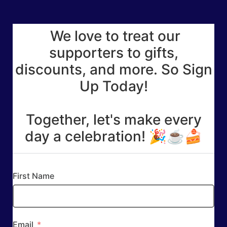
We love to treat our
supporters to gifts,
discounts, and more. So Sign
Up Today!
Together, let's make every
day a celebration! 🎉☕🍰
First Name
Email