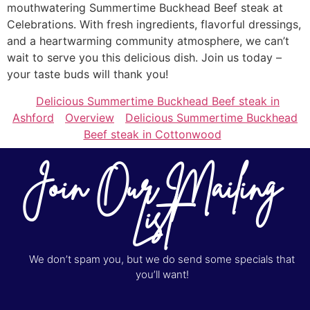
mouthwatering Summertime Buckhead Beef steak at
Celebrations. With fresh ingredients, flavorful dressings,
and a heartwarming community atmosphere, we can’t
wait to serve you this delicious dish. Join us today –
your taste buds will thank you!
Delicious Summertime Buckhead Beef steak in
Ashford
Overview
Delicious Summertime Buckhead
Beef steak in Cottonwood
Join Our Mailing
List
We don’t spam you, but we do send some specials that
you’ll want!