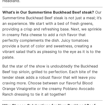
Headland.
What’s in Our Summertime Buckhead Beef steak?
Our
Summertime Buckhead Beef steak is not just a meal; it’s
an experience. We start with a bed of fresh greens,
providing a crisp and refreshing base. Next, we sprinkle
in creamy Feta cheese to add a rich flavor that
perfectly complements the dish. Juicy tomatoes
provide a burst of color and sweetness, creating a
vibrant salad that’s as pleasing to the eye as it is to the
palate.
But the star of the show is undoubtedly the Buckhead
Beef top sirloin, grilled to perfection. Each bite of the
tender steak adds a robust flavor that will leave you
craving more. Choose between our flavorful Blood
Orange Vinaigrette or the creamy Poblano Avocado
Ranch dressing to tie it all together!