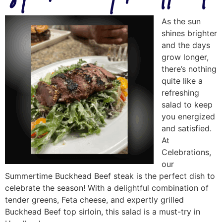
As the sun
shines brighter
and the days
grow longer,
there’s nothing
quite like a
refreshing
salad to keep
you energized
and satisfied.
At
Celebrations,
our
Summertime Buckhead Beef steak is the perfect dish to
celebrate the season! With a delightful combination of
tender greens, Feta cheese, and expertly grilled
Buckhead Beef top sirloin, this salad is a must-try in