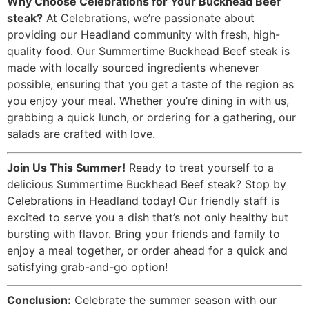
Why Choose Celebrations for Your Buckhead Beef
steak?
At Celebrations, we’re passionate about
providing our Headland community with fresh, high-
quality food. Our Summertime Buckhead Beef steak is
made with locally sourced ingredients whenever
possible, ensuring that you get a taste of the region as
you enjoy your meal. Whether you’re dining in with us,
grabbing a quick lunch, or ordering for a gathering, our
salads are crafted with love.
Join Us This Summer!
Ready to treat yourself to a
delicious Summertime Buckhead Beef steak? Stop by
Celebrations in Headland today! Our friendly staff is
excited to serve you a dish that’s not only healthy but
bursting with flavor. Bring your friends and family to
enjoy a meal together, or order ahead for a quick and
satisfying grab-and-go option!
Conclusion:
Celebrate the summer season with our