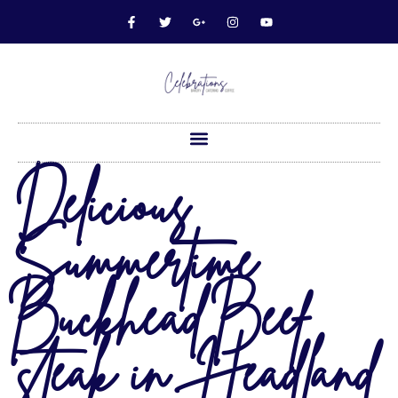
Delicious
Summertime
Buckhead Beef
steak in Headland