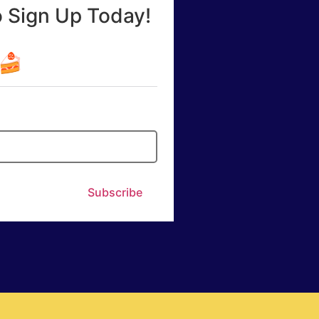
o Sign Up Today!
☕🍰
Subscribe