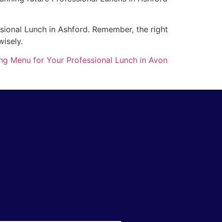
ssional Lunch in Ashford. Remember, the right
wisely.
ng Menu for Your Professional Lunch in Avon