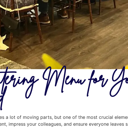
tering Menu for Yo
d
es a lot of moving parts, but one of the most crucial elemen
nt, impress your colleagues, and ensure everyone leaves sa