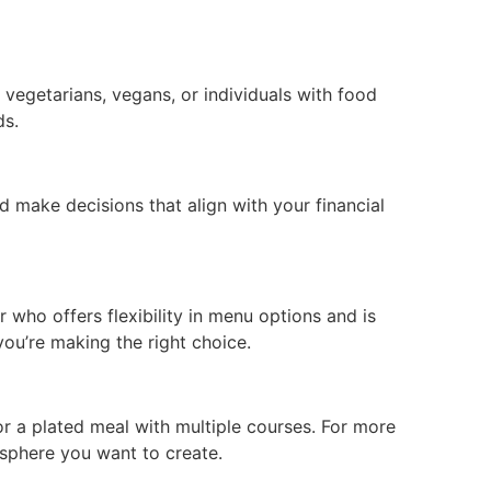
 vegetarians, vegans, or individuals with food
ds.
 make decisions that align with your financial
 who offers flexibility in menu options and is
ou’re making the right choice.
or a plated meal with multiple courses. For more
osphere you want to create.