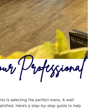
ur Professional
ts is selecting the perfect menu. A well-
tisfied. Here’s a step-by-step guide to help