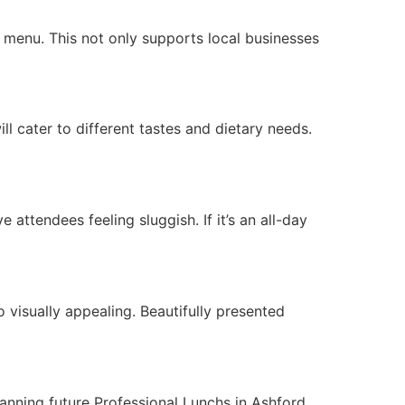
r menu. This not only supports local businesses
l cater to different tastes and dietary needs.
e attendees feeling sluggish. If it’s an all-day
o visually appealing. Beautifully presented
anning future Professional Lunchs in Ashford