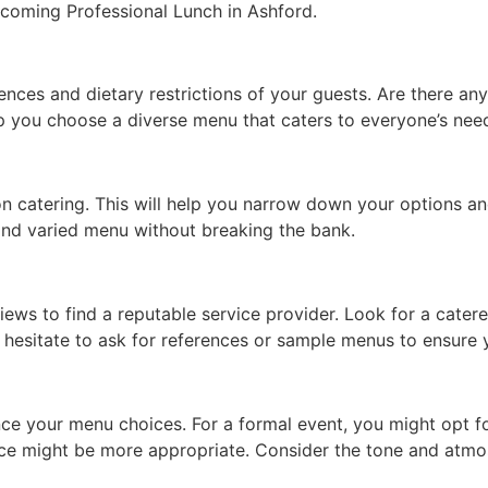
pcoming Professional Lunch in Ashford.
nces and dietary restrictions of your guests. Are there any
lp you choose a diverse menu that caters to everyone’s nee
 catering. This will help you narrow down your options and
 and varied menu without breaking the bank.
ews to find a reputable service provider. Look for a caterer
 hesitate to ask for references or sample menus to ensure y
ence your menu choices. For a formal event, you might opt f
rvice might be more appropriate. Consider the tone and atm