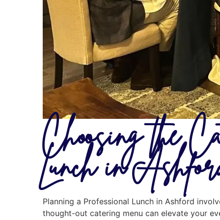
Choosing the Ca
Lunch in Ashfor
Planning a Professional Lunch in Ashford involv
thought-out catering menu can elevate your eve