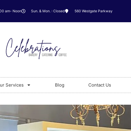
:00 am- Noon
Sun. & Mon. : Closed
560 Westgate Parkway
ur Services
Blog
Contact Us