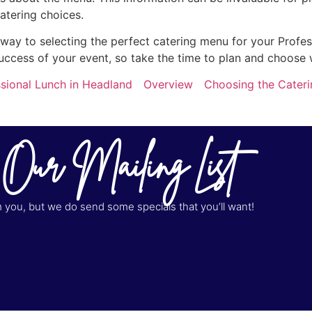
atering choices.
r way to selecting the perfect catering menu for your Profe
uccess of your event, so take the time to plan and choose 
sional Lunch in Headland
Overview
Choosing the Cateri
 Our Mailing List
you, but we do send some specials that you’ll want!