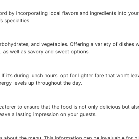
rd by incorporating local flavors and ingredients into you
s specialties.
bohydrates, and vegetables. Offering a variety of dishes wil
, as well as savory and sweet options.
 it’s during lunch hours, opt for lighter fare that won’t leav
ergy levels up throughout the day.
caterer to ensure that the food is not only delicious but als
eave a lasting impression on your guests.
s about the menu. This information can be invaluable for pl