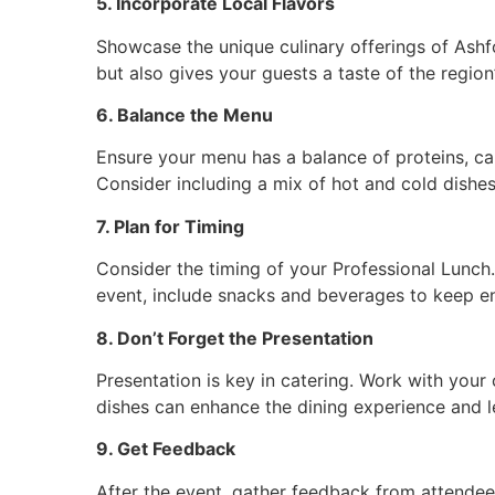
5. Incorporate Local Flavors
Showcase the unique culinary offerings of Ashfo
but also gives your guests a taste of the region’
6. Balance the Menu
Ensure your menu has a balance of proteins, car
Consider including a mix of hot and cold dishes
7. Plan for Timing
Consider the timing of your Professional Lunch. If
event, include snacks and beverages to keep en
8. Don’t Forget the Presentation
Presentation is key in catering. Work with your 
dishes can enhance the dining experience and l
9. Get Feedback
After the event, gather feedback from attendee