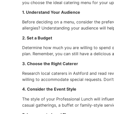
you choose the ideal catering menu for your u
1. Understand Your Audience
Before deciding on a menu, consider the prefere
allergies? Understanding your audience will he
2. Set a Budget
Determine how much you are willing to spend on
plan. Remember, you can still have a delicious
3. Choose the Right Caterer
Research local caterers in Ashford and read revi
willing to accommodate special requests. Don’t
4. Consider the Event Style
The style of your Professional Lunch will influ
casual gatherings, a buffet or family-style se