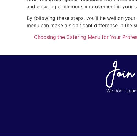
and ensuring continuous improvement in your c
By following these steps, you’ll be well on you
menu can make a significant difference in the s
Choosing the Catering Menu for Your Profes
Join
We don’t spam 