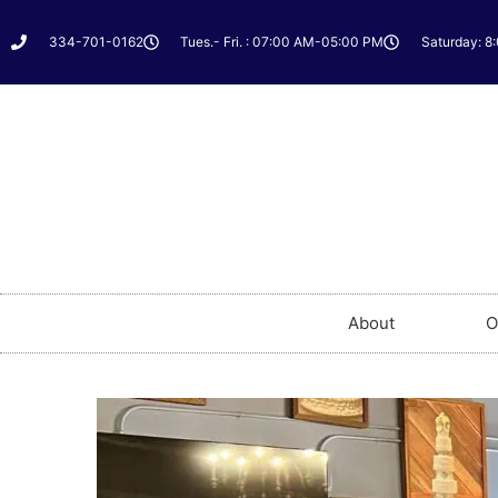
334-701-0162
Tues.- Fri. : 07:00 AM-05:00 PM
Saturday: 8
About
O