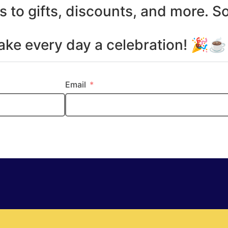
s to gifts, discounts, and more. S
make every day a celebration! 🎉
Email