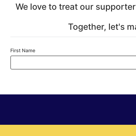
We love to treat our supporter
Together, let's 
First Name