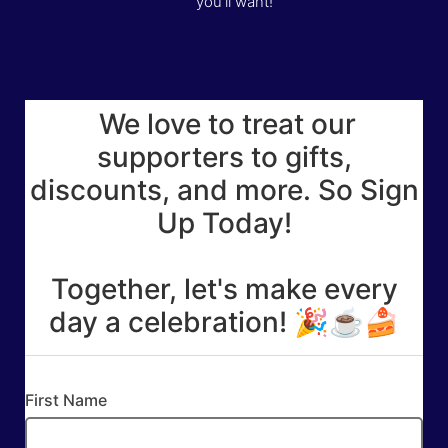
you’ll want!
We love to treat our
supporters to gifts,
discounts, and more. So Sign
Up Today!
Together, let's make every
day a celebration! 🎉☕🍰
First Name