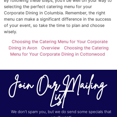
By following these steps, you’ll be well on your way to
selecting the perfect catering menu for your
Corporate Dining in Columbia. Remember, the right
menu can make a significant difference in the success
of your event, so take the time to plan and choose
wisely.
Choosing the Catering Menu for Your Corporate
Dining in Avon
Overview
Choosing the Catering
Menu for Your Corporate Dining in Cottonwood
Join Our Mailing
List
We don’t spam you, but we do send some specials that