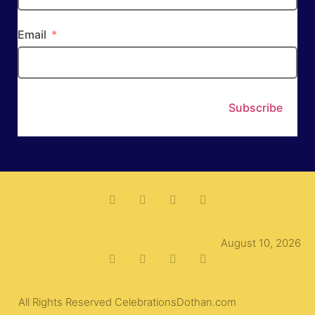
Email
Subscribe
August 10, 2026
All Rights Reserved CelebrationsDothan.com