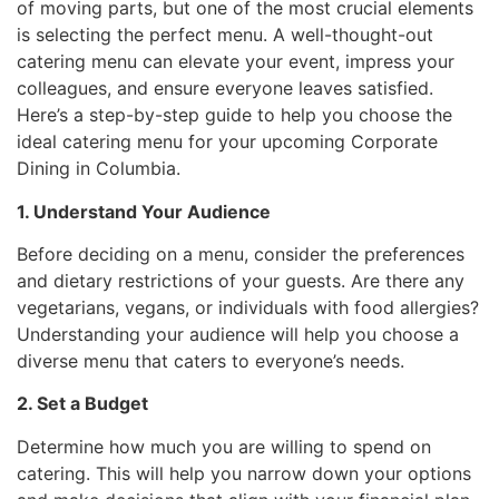
of moving parts, but one of the most crucial elements
is selecting the perfect menu. A well-thought-out
catering menu can elevate your event, impress your
colleagues, and ensure everyone leaves satisfied.
Here’s a step-by-step guide to help you choose the
ideal catering menu for your upcoming Corporate
Dining in Columbia.
1. Understand Your Audience
Before deciding on a menu, consider the preferences
and dietary restrictions of your guests. Are there any
vegetarians, vegans, or individuals with food allergies?
Understanding your audience will help you choose a
diverse menu that caters to everyone’s needs.
2. Set a Budget
Determine how much you are willing to spend on
catering. This will help you narrow down your options