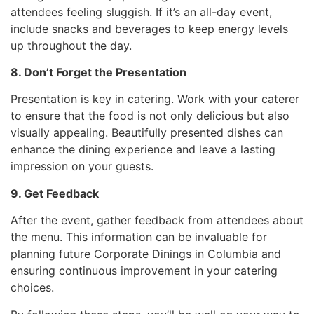
attendees feeling sluggish. If it’s an all-day event,
include snacks and beverages to keep energy levels
up throughout the day.
8. Don’t Forget the Presentation
Presentation is key in catering. Work with your caterer
to ensure that the food is not only delicious but also
visually appealing. Beautifully presented dishes can
enhance the dining experience and leave a lasting
impression on your guests.
9. Get Feedback
After the event, gather feedback from attendees about
the menu. This information can be invaluable for
planning future Corporate Dinings in Columbia and
ensuring continuous improvement in your catering
choices.