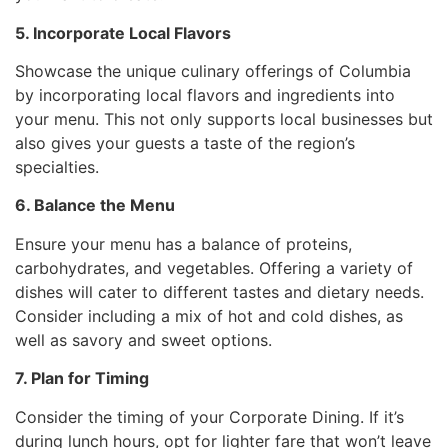
5. Incorporate Local Flavors
Showcase the unique culinary offerings of Columbia
by incorporating local flavors and ingredients into
your menu. This not only supports local businesses but
also gives your guests a taste of the region’s
specialties.
6. Balance the Menu
Ensure your menu has a balance of proteins,
carbohydrates, and vegetables. Offering a variety of
dishes will cater to different tastes and dietary needs.
Consider including a mix of hot and cold dishes, as
well as savory and sweet options.
7. Plan for Timing
Consider the timing of your Corporate Dining. If it’s
during lunch hours, opt for lighter fare that won’t leave