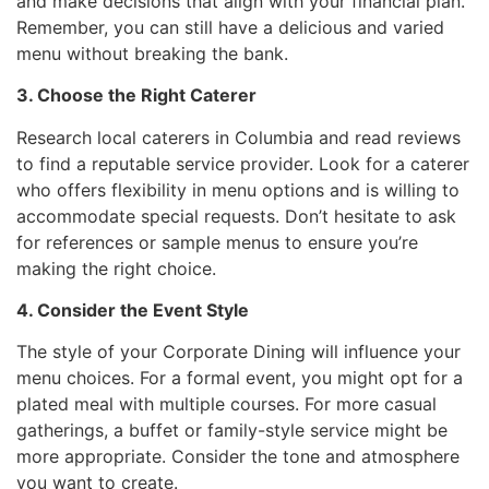
and make decisions that align with your financial plan.
Remember, you can still have a delicious and varied
menu without breaking the bank.
3. Choose the Right Caterer
Research local caterers in Columbia and read reviews
to find a reputable service provider. Look for a caterer
who offers flexibility in menu options and is willing to
accommodate special requests. Don’t hesitate to ask
for references or sample menus to ensure you’re
making the right choice.
4. Consider the Event Style
The style of your Corporate Dining will influence your
menu choices. For a formal event, you might opt for a
plated meal with multiple courses. For more casual
gatherings, a buffet or family-style service might be
more appropriate. Consider the tone and atmosphere
you want to create.