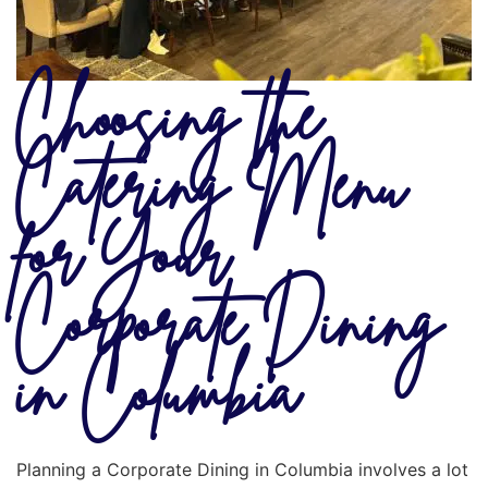
Choosing the
Catering Menu
for Your
Corporate Dining
in Columbia
Planning a Corporate Dining in Columbia involves a lot