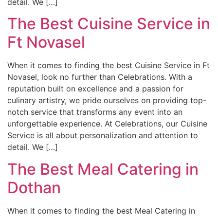
detail. We […]
The Best Cuisine Service in
Ft Novasel
When it comes to finding the best Cuisine Service in Ft
Novasel, look no further than Celebrations. With a
reputation built on excellence and a passion for
culinary artistry, we pride ourselves on providing top-
notch service that transforms any event into an
unforgettable experience. At Celebrations, our Cuisine
Service is all about personalization and attention to
detail. We […]
The Best Meal Catering in
Dothan
When it comes to finding the best Meal Catering in