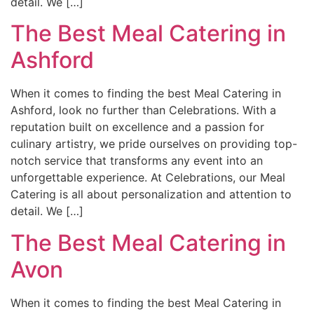
detail. We […]
The Best Meal Catering in
Ashford
When it comes to finding the best Meal Catering in
Ashford, look no further than Celebrations. With a
reputation built on excellence and a passion for
culinary artistry, we pride ourselves on providing top-
notch service that transforms any event into an
unforgettable experience. At Celebrations, our Meal
Catering is all about personalization and attention to
detail. We […]
The Best Meal Catering in
Avon
When it comes to finding the best Meal Catering in