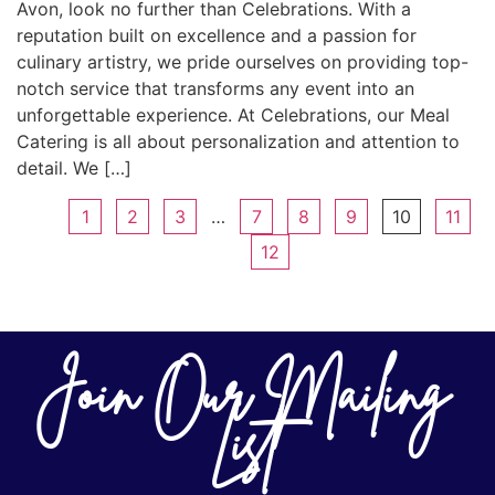
Avon, look no further than Celebrations. With a
reputation built on excellence and a passion for
culinary artistry, we pride ourselves on providing top-
notch service that transforms any event into an
unforgettable experience. At Celebrations, our Meal
Catering is all about personalization and attention to
detail. We […]
1
2
3
…
7
8
9
10
11
12
Join Our Mailing
List