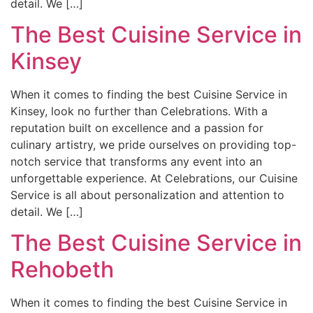
detail. We […]
The Best Cuisine Service in
Kinsey
When it comes to finding the best Cuisine Service in
Kinsey, look no further than Celebrations. With a
reputation built on excellence and a passion for
culinary artistry, we pride ourselves on providing top-
notch service that transforms any event into an
unforgettable experience. At Celebrations, our Cuisine
Service is all about personalization and attention to
detail. We […]
The Best Cuisine Service in
Rehobeth
When it comes to finding the best Cuisine Service in