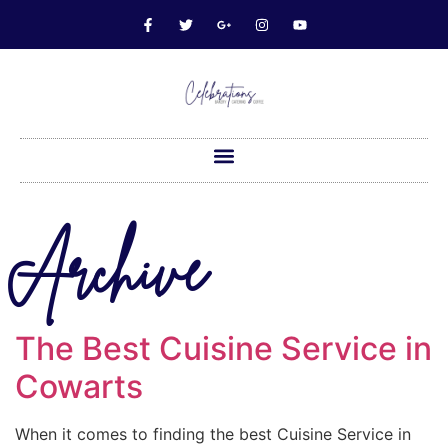
Archive
The Best Cuisine Service in
Cowarts
When it comes to finding the best Cuisine Service in