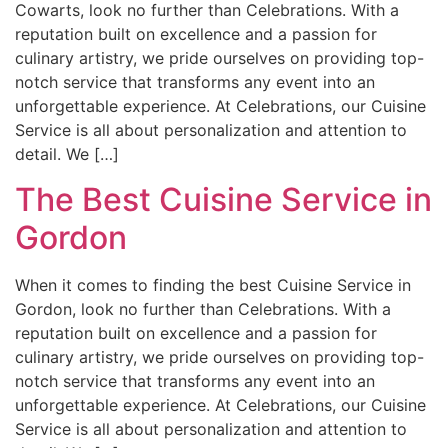
Cowarts, look no further than Celebrations. With a
reputation built on excellence and a passion for
culinary artistry, we pride ourselves on providing top-
notch service that transforms any event into an
unforgettable experience. At Celebrations, our Cuisine
Service is all about personalization and attention to
detail. We […]
The Best Cuisine Service in
Gordon
When it comes to finding the best Cuisine Service in
Gordon, look no further than Celebrations. With a
reputation built on excellence and a passion for
culinary artistry, we pride ourselves on providing top-
notch service that transforms any event into an
unforgettable experience. At Celebrations, our Cuisine
Service is all about personalization and attention to