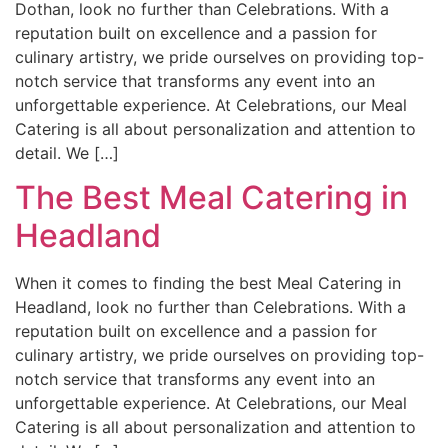
Dothan, look no further than Celebrations. With a
reputation built on excellence and a passion for
culinary artistry, we pride ourselves on providing top-
notch service that transforms any event into an
unforgettable experience. At Celebrations, our Meal
Catering is all about personalization and attention to
detail. We […]
The Best Meal Catering in
Headland
When it comes to finding the best Meal Catering in
Headland, look no further than Celebrations. With a
reputation built on excellence and a passion for
culinary artistry, we pride ourselves on providing top-
notch service that transforms any event into an
unforgettable experience. At Celebrations, our Meal
Catering is all about personalization and attention to