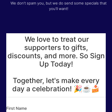
We don’t spam you, but we do send some specials that
you’ll want!
We love to treat our
supporters to gifts,
discounts, and more. So Sign
Up Today!
Together, let's make every
day a celebration! 🎉☕🍰
First Name