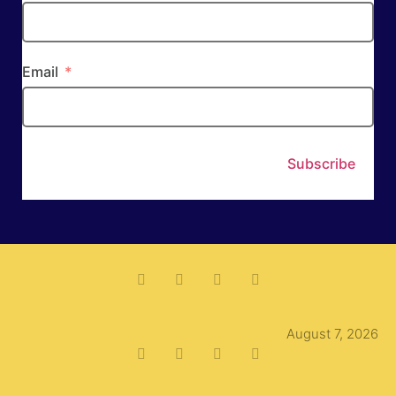
Email
Subscribe
August 7, 2026