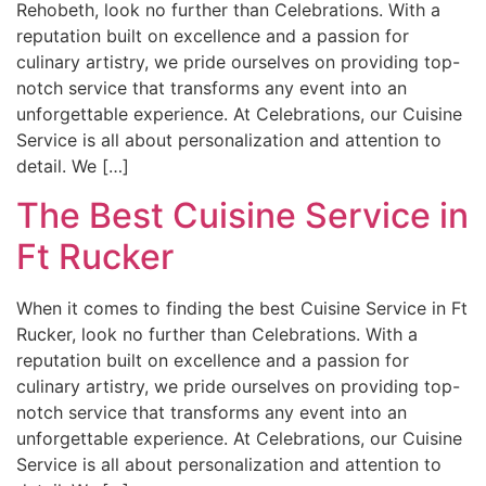
Rehobeth, look no further than Celebrations. With a
reputation built on excellence and a passion for
culinary artistry, we pride ourselves on providing top-
notch service that transforms any event into an
unforgettable experience. At Celebrations, our Cuisine
Service is all about personalization and attention to
detail. We […]
The Best Cuisine Service in
Ft Rucker
When it comes to finding the best Cuisine Service in Ft
Rucker, look no further than Celebrations. With a
reputation built on excellence and a passion for
culinary artistry, we pride ourselves on providing top-
notch service that transforms any event into an
unforgettable experience. At Celebrations, our Cuisine
Service is all about personalization and attention to