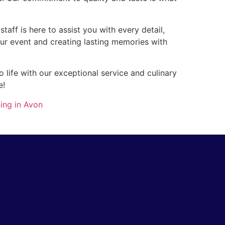
taff is here to assist you with every detail,
our event and creating lasting memories with
 life with our exceptional service and culinary
e!
ing in Avon