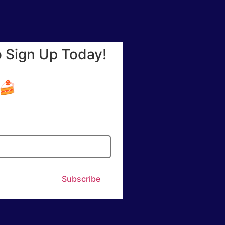
o Sign Up Today!
☕🍰
Subscribe