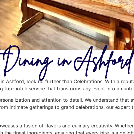
 Dining in Ashford
in Ashford, look no further than Celebrations. With a reput
ing top-notch service that transforms any event into an unf
ersonalization and attention to detail. We understand that e
rom intimate gatherings to grand celebrations, our expert 
cases a fusion of flavors and culinary creativity. Whether y
h the finest ingredients, ensuring that every bite is a deli