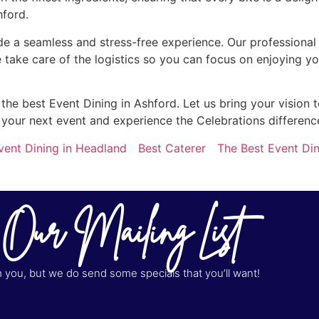
hford.
de a seamless and stress-free experience. Our professional s
 take care of the logistics so you can focus on enjoying y
e best Event Dining in Ashford. Let us bring your vision to
 your next event and experience the Celebrations differenc
vent Dining in Headland
Best Caterer
The Best Event Din
 Our Mailing List
you, but we do send some specials that you’ll want!