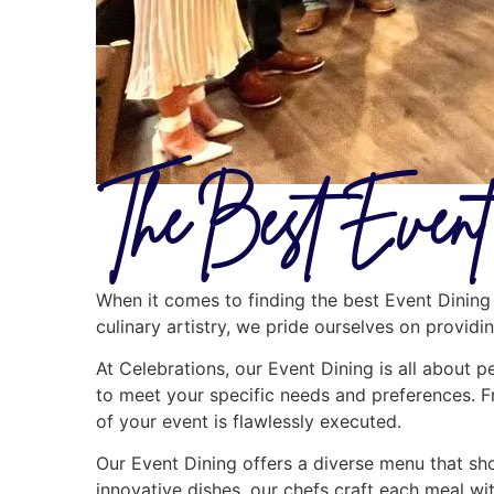
The Best Event
When it comes to finding the best Event Dining 
culinary artistry, we pride ourselves on provid
At Celebrations, our Event Dining is all about p
to meet your specific needs and preferences. F
of your event is flawlessly executed.
Our Event Dining offers a diverse menu that show
innovative dishes, our chefs craft each meal wit