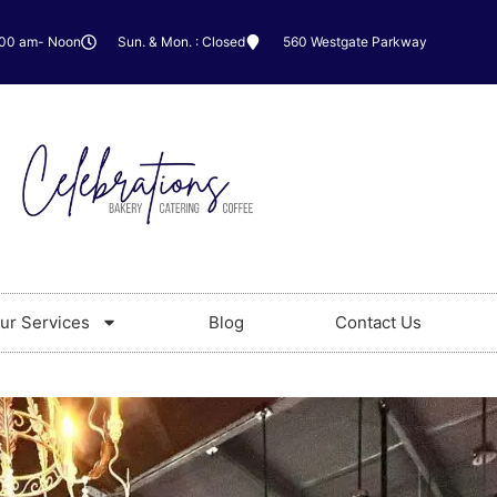
:00 am- Noon
Sun. & Mon. : Closed
560 Westgate Parkway
ur Services
Blog
Contact Us