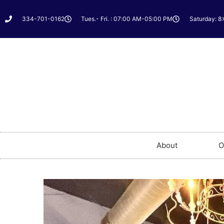
334-701-0162
Tues.- Fri. : 07:00 AM-05:00 PM
Saturday: 8
About
O