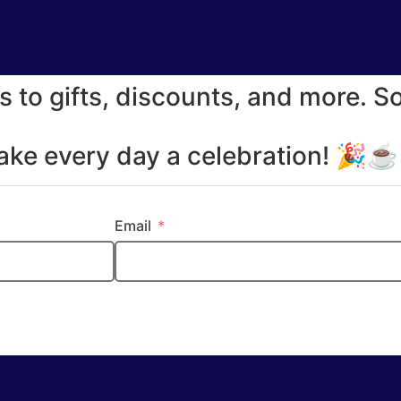
s to gifts, discounts, and more. S
make every day a celebration! 🎉
Email