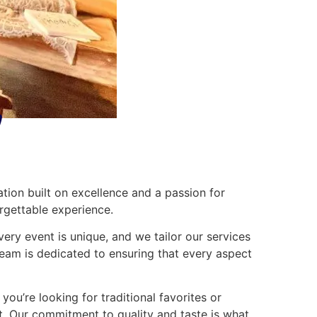
ation built on excellence and a passion for
orgettable experience.
very event is unique, and we tailor our services
team is dedicated to ensuring that every aspect
ou’re looking for traditional favorites or
ght. Our commitment to quality and taste is what