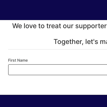
We love to treat our supporter
Together, let's 
First Name