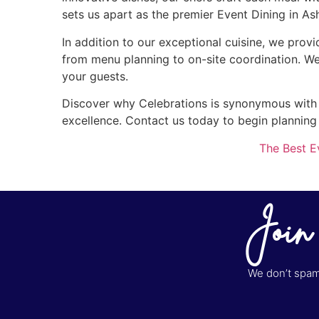
sets us apart as the premier Event Dining in As
In addition to our exceptional cuisine, we provi
from menu planning to on-site coordination. We
your guests.
Discover why Celebrations is synonymous with th
excellence. Contact us today to begin planning
The Best E
Join
We don’t spam 