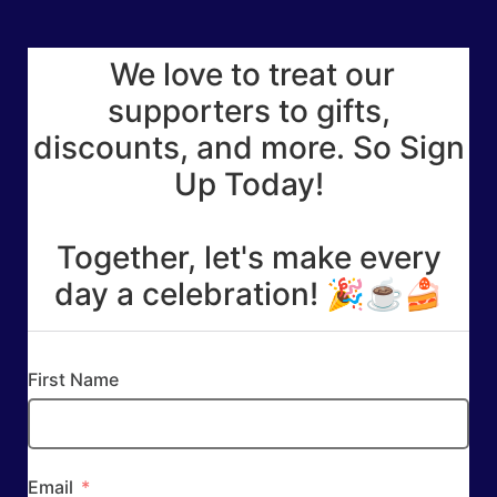
We love to treat our
supporters to gifts,
discounts, and more. So Sign
Up Today!
Together, let's make every
day a celebration! 🎉☕🍰
First Name
Email