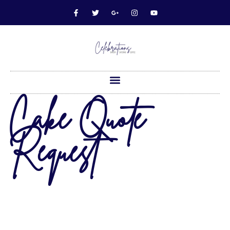
Cake Quote
Request