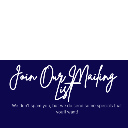
Join Our Mailing
List
We don’t spam you, but we do send some specials that
you’ll want!